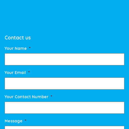
Contact us
Your Name
*
Your Email
*
Your Contact Number
*
Message
*