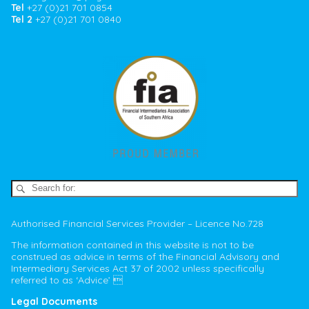
Tel
+27 (0)21 701 0854
Tel 2
+27 (0)21 701 0840
Authorised Financial Services Provider – Licence No.728
The information contained in this website is not to be
construed as advice in terms of the Financial Advisory and
Intermediary Services Act 37 of 2002 unless specifically
referred to as ‘Advice’ 
Legal Documents