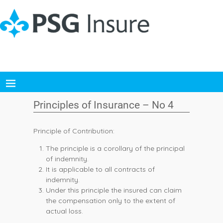
Principles of Insurance – No 4
Principle of Contribution:
The principle is a corollary of the principal
of indemnity.
It is applicable to all contracts of
indemnity.
Under this principle the insured can claim
the compensation only to the extent of
actual loss.