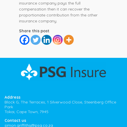
insurance company pays the full
compensation then it can recover the
proportionate contribution from the other
insurance company.
Share this post
Address
Block G, The Terraces, 1 Silverwood Close, Steenberg Office
Park
Tokai, Cape Town, 7945
Contact us
simon.griffiths@psg.co.za