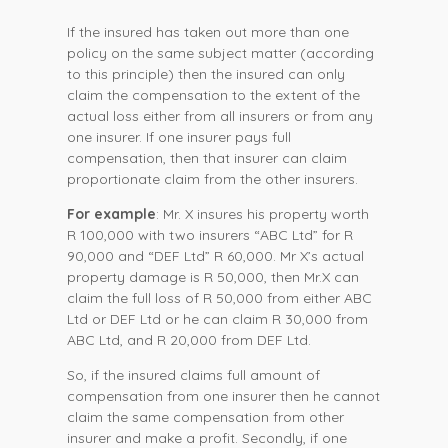
If the insured has taken out more than one
policy on the same subject matter (according
to this principle) then the insured can only
claim the compensation to the extent of the
actual loss either from all insurers or from any
one insurer. If one insurer pays full
compensation, then that insurer can claim
proportionate claim from the other insurers.
For example
: Mr. X insures his property worth
R 100,000 with two insurers “ABC Ltd” for R
90,000 and “DEF Ltd” R 60,000. Mr X’s actual
property damage is R 50,000, then Mr.X can
claim the full loss of R 50,000 from either ABC
Ltd or DEF Ltd or he can claim R 30,000 from
ABC Ltd, and R 20,000 from DEF Ltd.
So, if the insured claims full amount of
compensation from one insurer then he cannot
claim the same compensation from other
insurer and make a profit. Secondly, if one