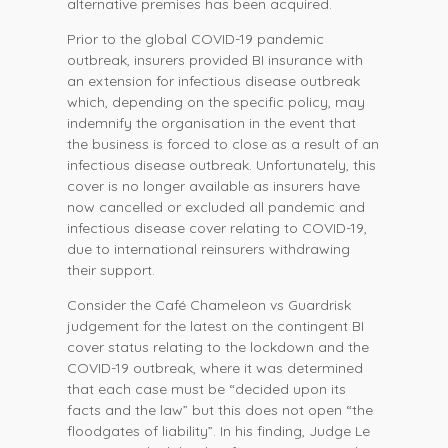
alternative premises has been acquired.
Prior to the global COVID-19 pandemic
outbreak, insurers provided BI insurance with
an extension for infectious disease outbreak
which, depending on the specific policy, may
indemnify the organisation in the event that
the business is forced to close as a result of an
infectious disease outbreak. Unfortunately, this
cover is no longer available as insurers have
now cancelled or excluded all pandemic and
infectious disease cover relating to COVID-19,
due to international reinsurers withdrawing
their support.
Consider the Café Chameleon vs Guardrisk
judgement for the latest on the contingent BI
cover status relating to the lockdown and the
COVID-19 outbreak, where it was determined
that each case must be “decided upon its
facts and the law” but this does not open “the
floodgates of liability”. In his finding, Judge Le