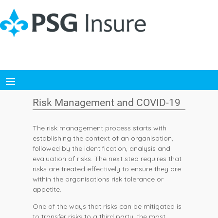
Risk Management and COVID-19
The risk management process starts with
establishing the context of an organisation,
followed by the identification, analysis and
evaluation of risks. The next step requires that
risks are treated effectively to ensure they are
within the organisations risk tolerance or
appetite.
One of the ways that risks can be mitigated is
to transfer risks to a third party, the most