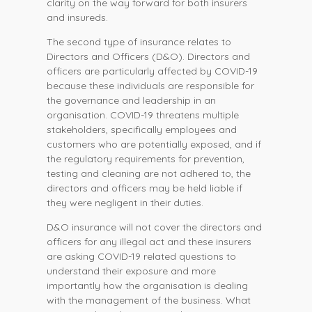
clarity on the way forward for both insurers
and insureds.
The second type of insurance relates to
Directors and Officers (D&O). Directors and
officers are particularly affected by COVID-19
because these individuals are responsible for
the governance and leadership in an
organisation. COVID-19 threatens multiple
stakeholders, specifically employees and
customers who are potentially exposed, and if
the regulatory requirements for prevention,
testing and cleaning are not adhered to, the
directors and officers may be held liable if
they were negligent in their duties.
D&O insurance will not cover the directors and
officers for any illegal act and these insurers
are asking COVID-19 related questions to
understand their exposure and more
importantly how the organisation is dealing
with the management of the business. What