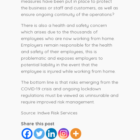
measures have been put in place to protect
the business or staff and customers, as well as
ensure ongoing continuity of the operations?
There is also a health and safety concern
which arises due to the thousands of
employees who are now working from home.
Employers remain responsible for the health
and safety of their employees, this is
problematic and exposes employers to
potential liability in the event that the
employee is injured while working from home.
The bottom line is that risks emerging from the
COVID-19 crisis and ongoing lockdown
regulations must be viewed as uninsurable and
require improved risk management.
Source: Indwe Risk Services
Share this post