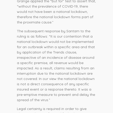
Grange applied the “but for” test to assert that,
“without the prevalence of COVID-19, there
would not have been a national lockdown,
therefore the national lockdown forms part of
the proximate cause.”
The subsequent response by Santam to the
ruling is as follows: “It is our contention that a
national lockdown would not be implemented
for an outbreak within a specific area and that
by application of the Trends clause,
irrespective of an incidence of disease around
a specific premise, all revenue would be
impacted. As a result, claims resulting from an
interruption due to the national lockdown are
not covered. In our view the national lockdown
is not a direct consequence of any specific
insured event or a response thereto. It was a
pre-emptive measure to prevent and delay the
spread of the virus.”
Legal certainty is required in order to give