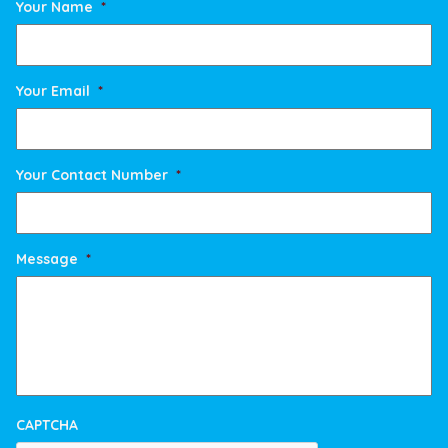
Your Name
*
Your Email
*
Your Contact Number
*
Message
*
CAPTCHA