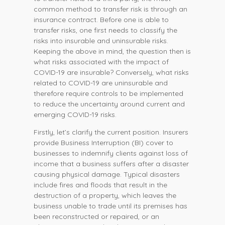
common method to transfer risk is through an
insurance contract. Before one is able to
transfer risks, one first needs to classify the
risks into insurable and uninsurable risks.
Keeping the above in mind, the question then is
what risks associated with the impact of
COVID-19 are insurable? Conversely, what risks
related to COVID-19 are uninsurable and
therefore require controls to be implemented
to reduce the uncertainty around current and
emerging COVID-19 risks.
Firstly, let’s clarify the current position. Insurers
provide Business Interruption (BI) cover to
businesses to indemnify clients against loss of
income that a business suffers after a disaster
causing physical damage. Typical disasters
include fires and floods that result in the
destruction of a property, which leaves the
business unable to trade until its premises has
been reconstructed or repaired, or an