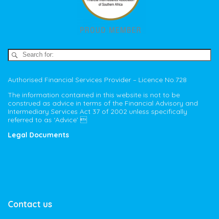
Authorised Financial Services Provider – Licence No.728
The information contained in this website is not to be
construed as advice in terms of the Financial Advisory and
Intermediary Services Act 37 of 2002 unless specifically
referred to as ‘Advice’ 
Legal Documents
Contact us