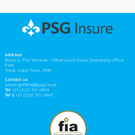
Address
Block G, The Terraces, 1 Silverwood Close, Steenberg Office
Park
Tokai, Cape Town, 7945
Contact us
simon.griffiths@psg.co.za
Tel
+27 (0)21 701 0854
Tel 2
+27 (0)21 701 0840