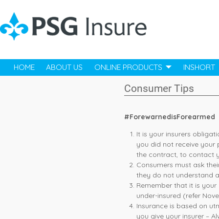
HOME
ABOUT US
ONLINE PRODUCTS
INSHORT
Consumer Tips
#ForewarnedisForearmed
It is your insurers obligat
you did not receive your 
the contract, to contact 
Consumers must ask their 
they do not understand a
Remember that it is your d
under-insured (refer Nove
Insurance is based on ut
you give your insurer – A