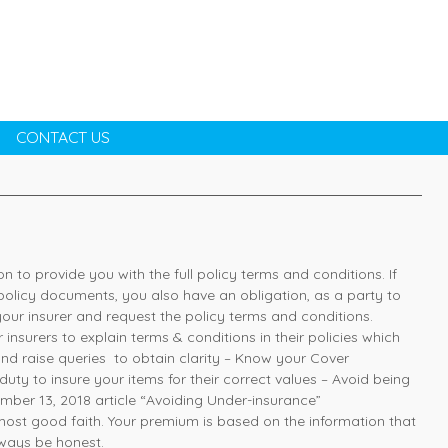
CONTACT US
ion to provide you with the full policy terms and conditions. If
policy documents, you also have an obligation, as a party to
your insurer and request the policy terms and conditions.
insurers to explain terms & conditions in their policies which
nd raise queries to obtain clarity – Know your Cover
uty to insure your items for their correct values – Avoid being
mber 13, 2018 article “Avoiding Under-insurance”
most good faith. Your premium is based on the information that
lways be honest.