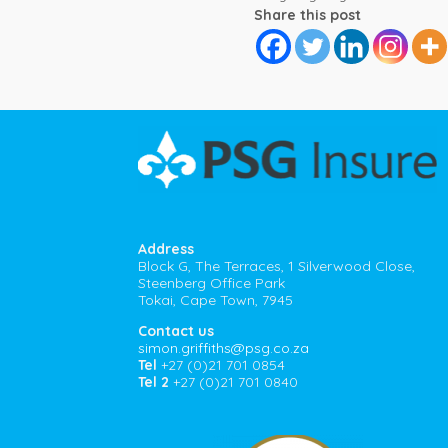
Share this post
Address
Block G, The Terraces, 1 Silverwood Close,
Steenberg Office Park
Tokai, Cape Town, 7945
Contact us
simon.griffiths@psg.co.za
Tel
+27 (0)21 701 0854
Tel 2
+27 (0)21 701 0840