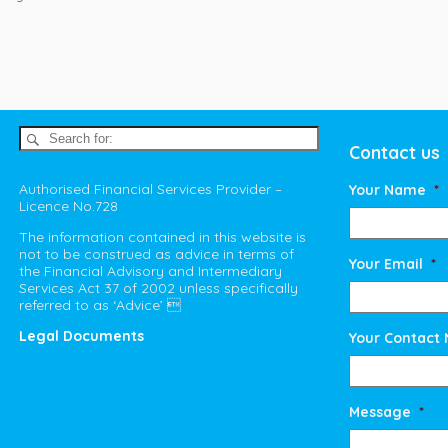
Contact us
Authorised Financial Services Provider –
Your Name
*
Licence No.728
The information contained in this website is
not to be construed as advice in terms of
Your Email
*
the Financial Advisory and Intermediary
Services Act 37 of 2002 unless specifically
referred to as ‘Advice’ 
Legal Documents
Your Contact
Message
*