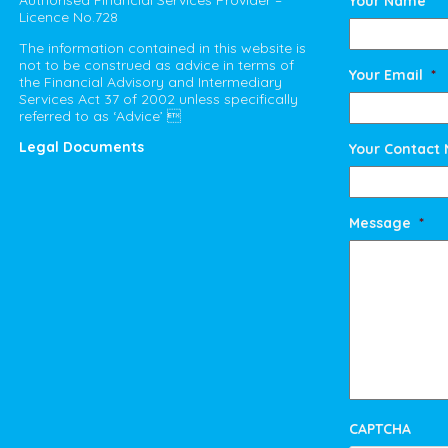
Authorised Financial Services Provider –
Your Name
*
Licence No.728
The information contained in this website is
not to be construed as advice in terms of
Your Email
*
the Financial Advisory and Intermediary
Services Act 37 of 2002 unless specifically
referred to as ‘Advice’ 
Legal Documents
Your Contact
Message
*
CAPTCHA