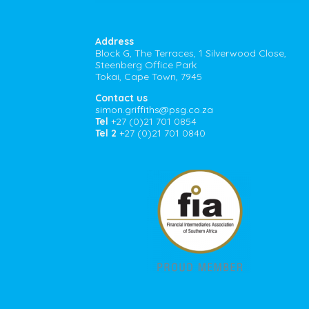
Address
Block G, The Terraces, 1 Silverwood Close,
Steenberg Office Park
Tokai, Cape Town, 7945
Contact us
simon.griffiths@psg.co.za
Tel
+27 (0)21 701 0854
Tel 2
+27 (0)21 701 0840