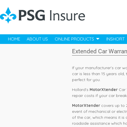
HOME
ABOUT US
ONLINE PRODUCTS
INSHORT
Extended Car Warran
If your manufacturer’s car w
car is less than 15 years old
perfect for you.
Hollard’s
MotorXtender
Car 
repair costs if your car brea
MotorXtender
covers up to 2
event of mechanical or elect
of the car, which means it is
roadside assistance which ha