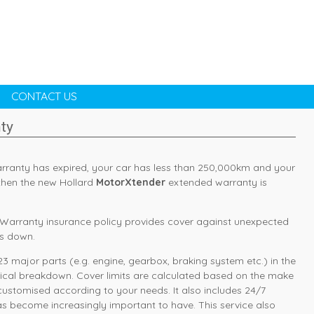
CONTACT US
ty
arranty has expired, your car has less than 250,000km and your
, then the new Hollard
MotorXtender
extended warranty is
Warranty insurance policy provides cover against unexpected
ks down.
3 major parts (e.g. engine, gearbox, braking system etc.) in the
rical breakdown. Cover limits are calculated based on the make
 customised according to your needs. It also includes 24/7
s become increasingly important to have. This service also