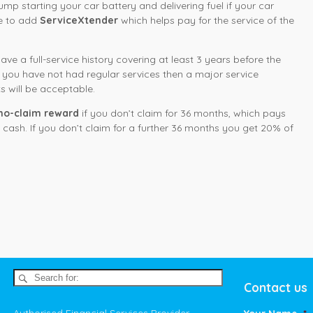
 jump starting your car battery and delivering fuel if your car
se to add
ServiceXtender
which helps pay for the service of the
ve a full-service history covering at least 3 years before the
er you have not had regular services then a major service
s will be acceptable.
no-claim reward
if you don’t claim for 36 months, which pays
cash. If you don’t claim for a further 36 months you get 20% of
Contact us