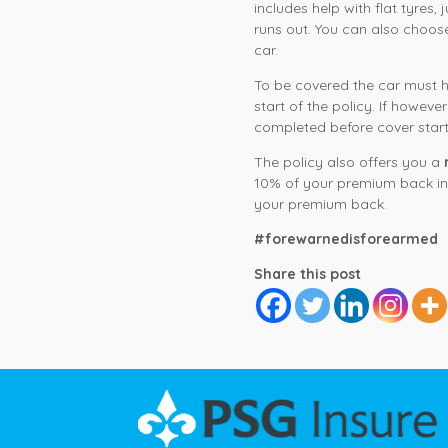
includes help with flat tyres,
runs out. You can also choo
car.
To be covered the car must ha
start of the policy. If howev
completed before cover start
The policy also offers you a
10% of your premium back in 
your premium back.
#forewarnedisforearmed
Share this post